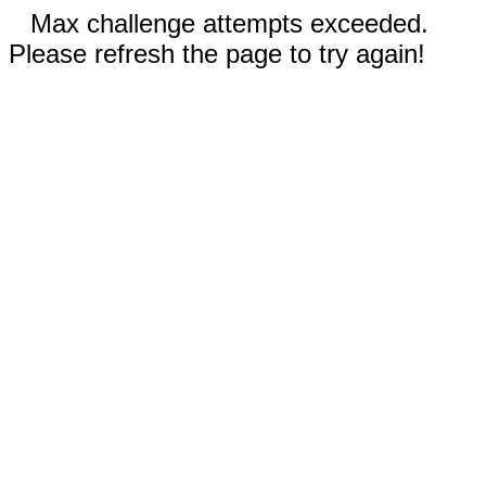
Max challenge attempts exceeded.
Please refresh the page to try again!