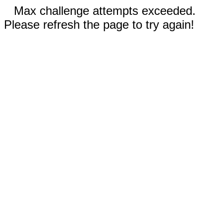
Max challenge attempts exceeded.
Please refresh the page to try again!