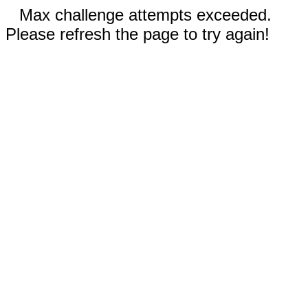
Max challenge attempts exceeded.
Please refresh the page to try again!