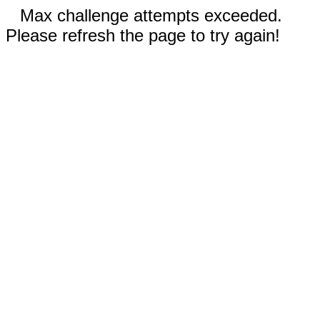
Max challenge attempts exceeded.
Please refresh the page to try again!