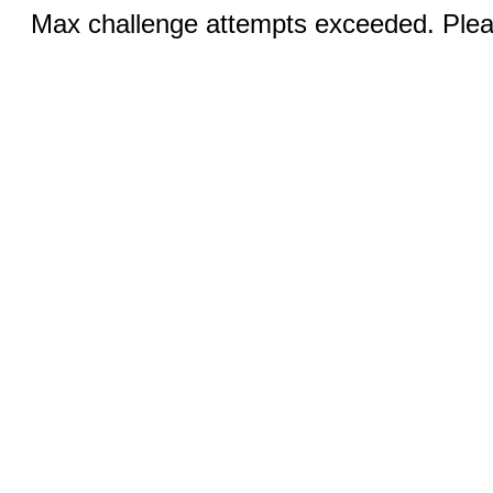
Max challenge attempts exceeded. Pleas