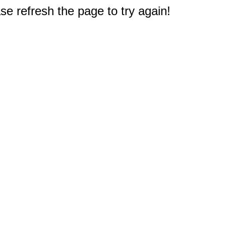
e refresh the page to try again!