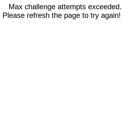
Max challenge attempts exceeded.
Please refresh the page to try again!