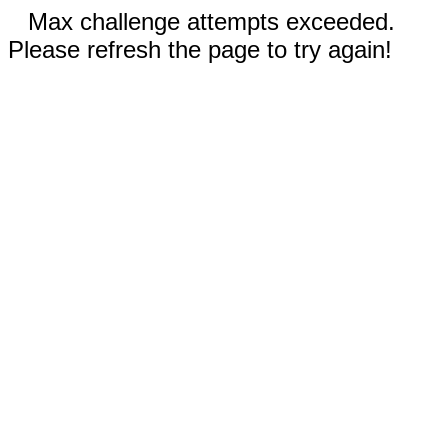
Max challenge attempts exceeded.
Please refresh the page to try again!